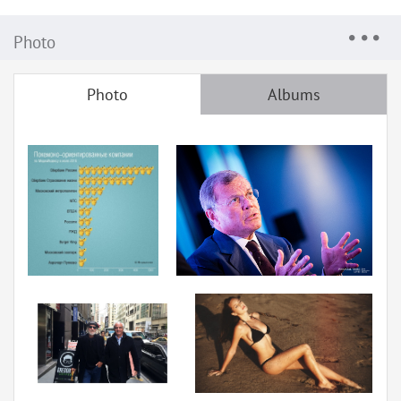
Photo
Photo
Albums