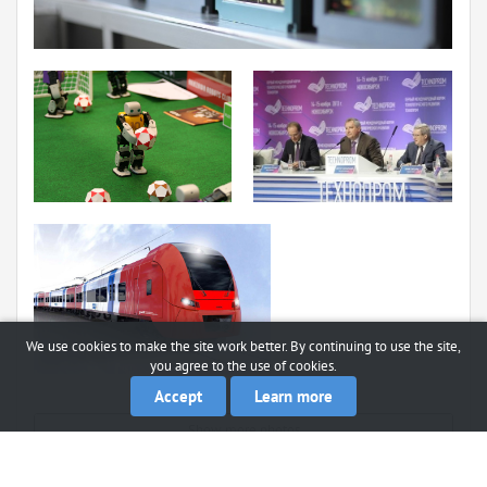
We use cookies to make the site work better. By continuing to use the site,
you agree to the use of cookies.
Accept
Learn more