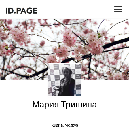
Мария Тришина
Russia, Moskva