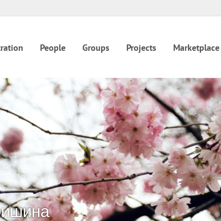
ration
People
Groups
Projects
Marketplace
ришина