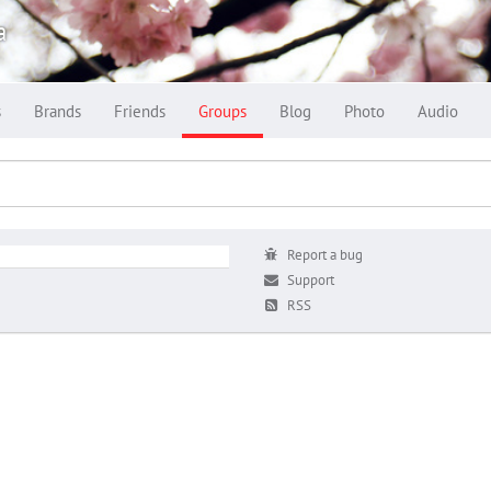
a
s
Brands
Friends
Groups
Blog
Photo
Audio
Report a bug
Support
RSS