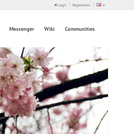
Login
Registration
Messenger
Wiki
Communities