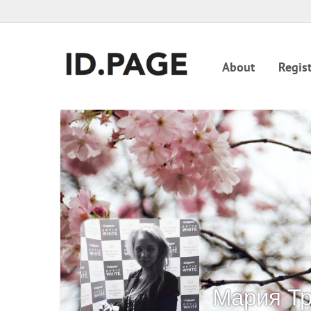
About
Regist
Мария Т