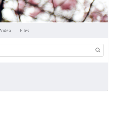
Video
Files