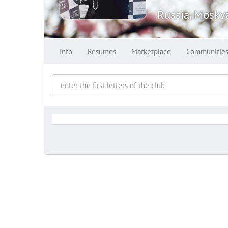
Russia, Moskv
Info
Resumes
Marketplace
Communitie