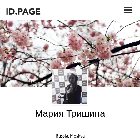
Мария Тришина
Russia, Moskva