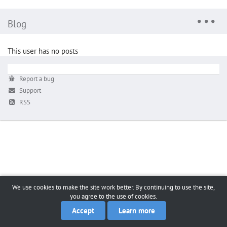
Blog
This user has no posts
Report a bug
Support
RSS
We use cookies to make the site work better. By continuing to use the site,
you agree to the use of cookies.
Accept
Learn more