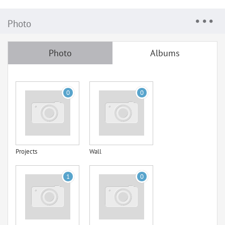
Photo
Photo
Albums
0
0
Projects
Wall
1
0