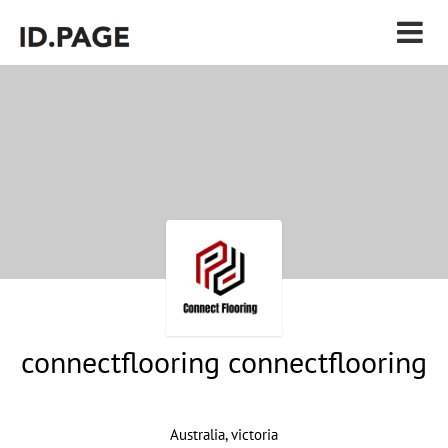
connectflooring connectflooring
Australia, victoria