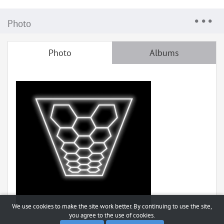
Photo
Photo
Albums
We use cookies to make the site work better. By continuing to use the site,
you agree to the use of cookies.