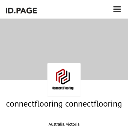
connectflooring connectflooring
Australia, victoria