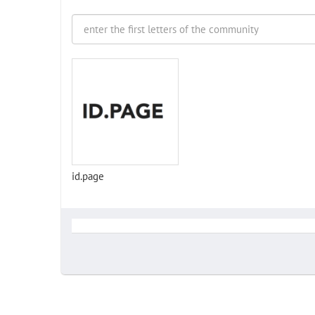
id.page