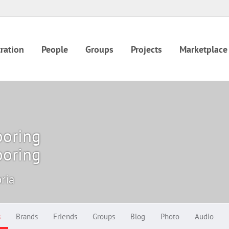
ration
People
Groups
Projects
Marketplace
ooring
ooring
oria
s
Brands
Friends
Groups
Blog
Photo
Audio