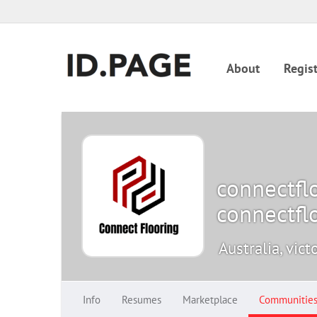
About
Regist
connectfl
connectfl
Australia, vict
Info
Resumes
Marketplace
Communitie