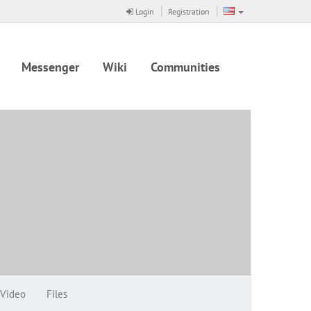
Login
Registration
Messenger
Wiki
Communities
Video
Files