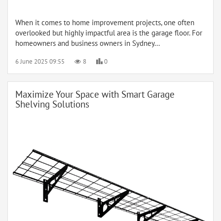
When it comes to home improvement projects, one often
overlooked but highly impactful area is the garage floor. For
homeowners and business owners in Sydney...
6 June 2025 09:55
8
0
Maximize Your Space with Smart Garage
Shelving Solutions