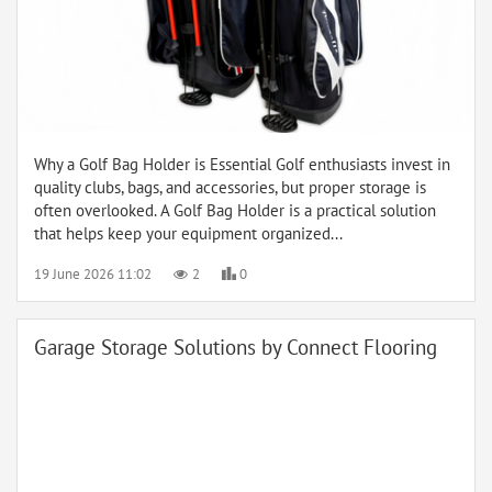
Why a Golf Bag Holder is Essential Golf enthusiasts invest in
quality clubs, bags, and accessories, but proper storage is
often overlooked. A Golf Bag Holder is a practical solution
that helps keep your equipment organized...
19 June 2026 11:02
2
0
Garage Storage Solutions by Connect Flooring