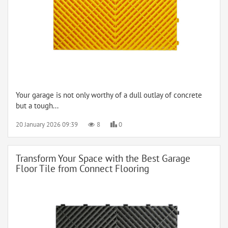
Your garage is not only worthy of a dull outlay of concrete
but a tough...
20 January 2026 09:39
8
0
Transform Your Space with the Best Garage
Floor Tile from Connect Flooring