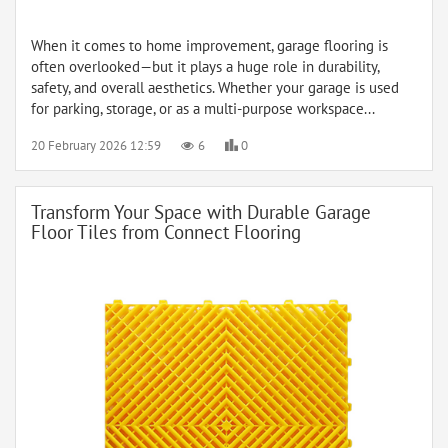
When it comes to home improvement, garage flooring is
often overlooked—but it plays a huge role in durability,
safety, and overall aesthetics. Whether your garage is used
for parking, storage, or as a multi-purpose workspace...
20 February 2026 12:59
6
0
Transform Your Space with Durable Garage
Floor Tiles from Connect Flooring