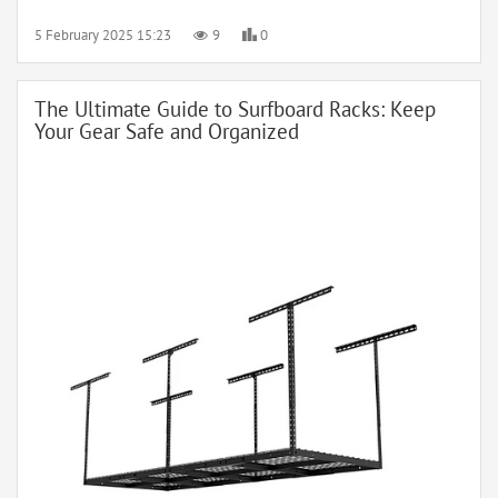
5 February 2025 15:23
9
0
The Ultimate Guide to Surfboard Racks: Keep
Your Gear Safe and Organized