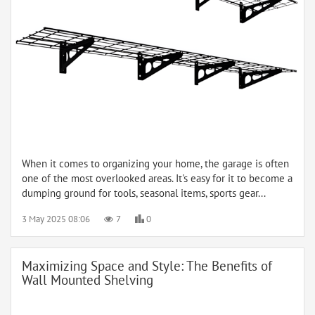
When it comes to organizing your home, the garage is often
one of the most overlooked areas. It's easy for it to become a
dumping ground for tools, seasonal items, sports gear...
3 May 2025 08:06
7
0
Maximizing Space and Style: The Benefits of
Wall Mounted Shelving