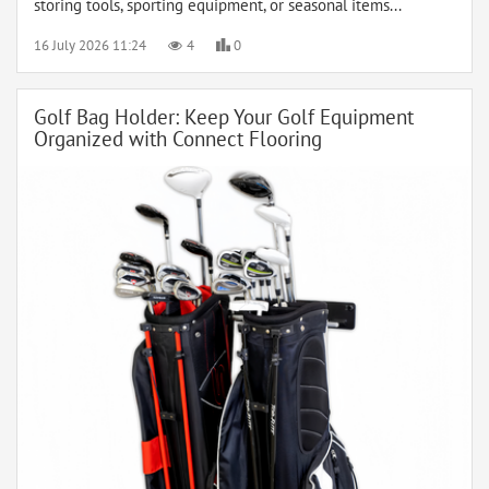
storing tools, sporting equipment, or seasonal items...
16 July 2026 11:24
4
0
Golf Bag Holder: Keep Your Golf Equipment
Organized with Connect Flooring