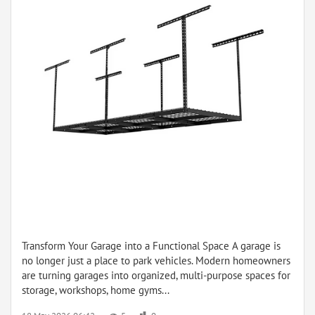
Transform Your Garage into a Functional Space A garage is
no longer just a place to park vehicles. Modern homeowners
are turning garages into organized, multi-purpose spaces for
storage, workshops, home gyms...