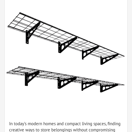
In today’s modern homes and compact living spaces, finding
creative ways to store belongings without compromising