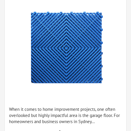
When it comes to home improvement projects, one often
overlooked but highly impactful area is the garage floor. For
homeowners and business owners in Sydney...