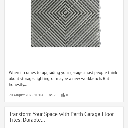
When it comes to upgrading your garage, most people think
about storage, lighting, or maybe a new workbench. But
honestly...
20 August 2025 10:04
7
0
Transform Your Space with Perth Garage Floor
Tiles: Durable...