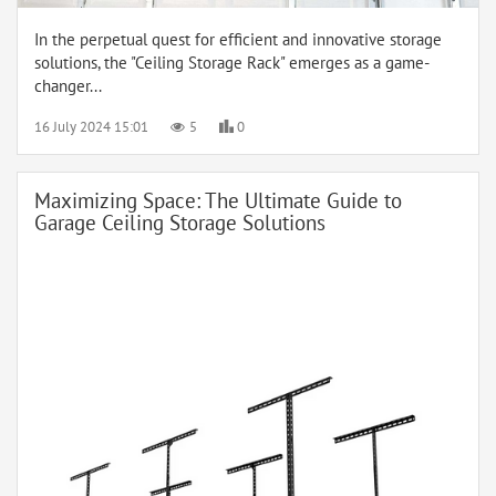
In the perpetual quest for efficient and innovative storage
solutions, the "Ceiling Storage Rack" emerges as a game-
changer...
16 July 2024 15:01
5
0
Maximizing Space: The Ultimate Guide to
Garage Ceiling Storage Solutions