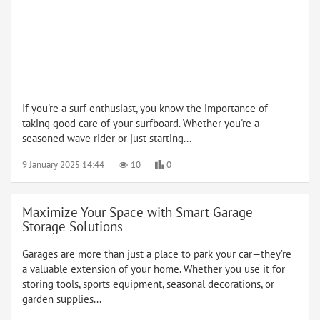
If you're a surf enthusiast, you know the importance of
taking good care of your surfboard. Whether you're a
seasoned wave rider or just starting...
9 January 2025 14:44
10
0
Maximize Your Space with Smart Garage
Storage Solutions
Garages are more than just a place to park your car—they’re
a valuable extension of your home. Whether you use it for
storing tools, sports equipment, seasonal decorations, or
garden supplies...