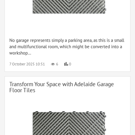
No garage represents simply a parking area, as this is a small
and multifunctional room, which might be converted into a
workshop...
7 October 2025 10:51
6
0
Transform Your Space with Adelaide Garage
Floor Tiles