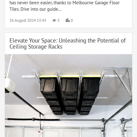
has never been easier, thanks to Melbourne Garage Floor
Tiles. Dive into our guide...
26 August 2024 13:43
5
0
Elevate Your Space: Unleashing the Potential of
Ceiling Storage Racks