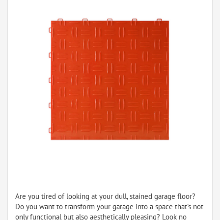
Are you tired of looking at your dull, stained garage floor?
Do you want to transform your garage into a space that's not
only functional but also aesthetically pleasing? Look no