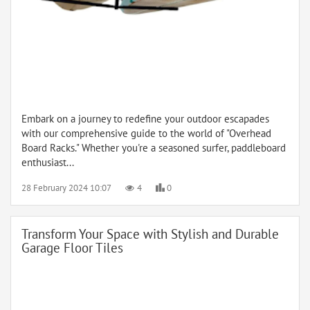
Embark on a journey to redefine your outdoor escapades
with our comprehensive guide to the world of "Overhead
Board Racks." Whether you're a seasoned surfer, paddleboard
enthusiast...
28 February 2024 10:07
4
0
Transform Your Space with Stylish and Durable
Garage Floor Tiles