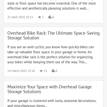
style or floor space has become essential. One of the most
effective and aesthetically pleasing solutions is wall...
21 April 2025 10:15
5
0
Overhead Bike Rack: The Ultimate Space-Saving
Storage Solution
If you are an avid cyclist, you know how quickly bikes can
take up valuable floor space in your garage or home. An
overhead bike rack is the perfect solution for organizing
your bikes while keeping them out of the way. This...
14 March 2025 13:10
13
0
Maximize Your Space with Overhead Garage
Storage Solutions
If your garage is cluttered with tools, seasonal decorations,
and miscellaneous items...