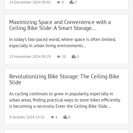
14 December 2024 09:01
8
0
Maximizing Space and Convenience with a
Ceiling Bike Slide: A Smart Storage...
In today's fast-paced world, where space is often limited,
especially in urban living environments...
13 November 2024 09:29
10
0
Revolutionizing Bike Storage: The Ceiling Bike
Slide
As cycling continues to grow in popularity, especially in
urban areas, finding practical ways to store bikes efficiently
is becoming a necessity. Enter the Ceiling Bike Slide...
9 October 2024 14:55
6
0