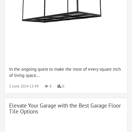
In the ongoing quest to make the most of every square inch
of living space...
5 June 2024 13:49
8
0
Elevate Your Garage with the Best Garage Floor
Tile Options