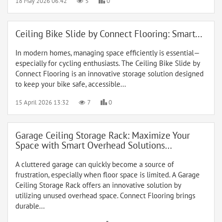
18 May 2026 06:42
5
0
Ceiling Bike Slide by Connect Flooring: Smart...
In modern homes, managing space efficiently is essential—
especially for cycling enthusiasts. The Ceiling Bike Slide by
Connect Flooring is an innovative storage solution designed
to keep your bike safe, accessible...
15 April 2026 13:32
7
0
Garage Ceiling Storage Rack: Maximize Your
Space with Smart Overhead Solutions...
A cluttered garage can quickly become a source of
frustration, especially when floor space is limited. A Garage
Ceiling Storage Rack offers an innovative solution by
utilizing unused overhead space. Connect Flooring brings
durable...