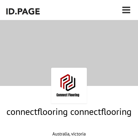
connectflooring connectflooring
Australia, victoria