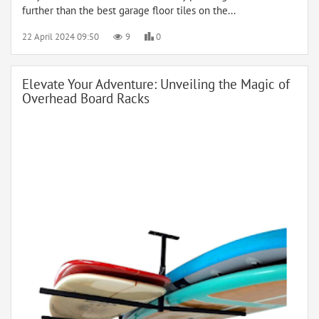
further than the best garage floor tiles on the...
22 April 2024 09:50
9
0
Elevate Your Adventure: Unveiling the Magic of
Overhead Board Racks