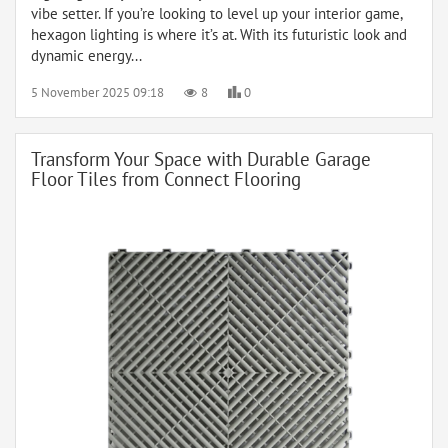
vibe setter. If you’re looking to level up your interior game,
hexagon lighting is where it’s at. With its futuristic look and
dynamic energy...
5 November 2025 09:18
8
0
Transform Your Space with Durable Garage
Floor Tiles from Connect Flooring