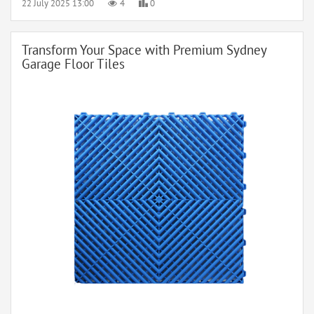
22 July 2025 13:00
4
0
Transform Your Space with Premium Sydney
Garage Floor Tiles