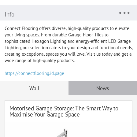
Info
Connect Flooring offers diverse, high-quality products to elevate
your living spaces. From durable Garage Floor Tiles to
sophisticated Hexagon Lighting and energy-efficient LED Garage
Lighting, our selection caters to your design and functional needs,
creating exceptional spaces you will love. Visit us today and get a
wide range of high-quality products.
https://connectflooring.id.page
Wall
News
Motorised Garage Storage: The Smart Way to
Maximise Your Garage Space