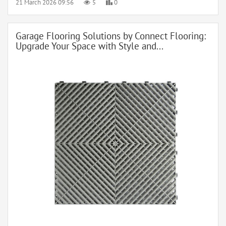
21 March 2026 09:56
5
0
Garage Flooring Solutions by Connect Flooring:
Upgrade Your Space with Style and...