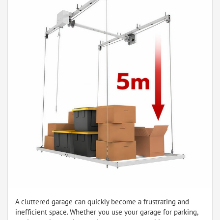
A cluttered garage can quickly become a frustrating and
inefficient space. Whether you use your garage for parking,