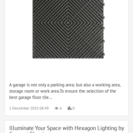
A garage is not only a parking area; but also a working area,
storage room or work area.To ensure the selection of the
best garage floor tile...
1 December 2025 08:49
6
0
Illuminate Your Space with Hexagon Lighting by