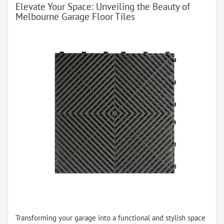
Elevate Your Space: Unveiling the Beauty of
Melbourne Garage Floor Tiles
Transforming your garage into a functional and stylish space