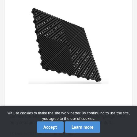
We use cookies to make the site work better. By continuing to use the site,
Elevate the aesthetics and functionality of your garage with
you agree to the use of cookies.
our premium Garage Floor Tiles. Say goodbye to dull...
Accept
Learn more
15 January 2024 14:51
10
0