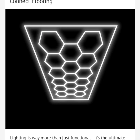
Connect Flooring
Lighting is way more than just functional—it’s the ultimate