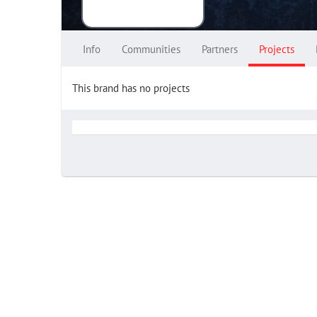
Info
Communities
Partners
Projects
This brand has no projects