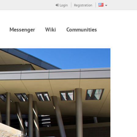
Login
Registration
Messenger
Wiki
Communities