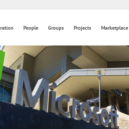
ration
People
Groups
Projects
Marketplace