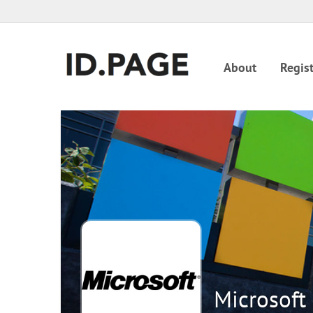
About
Regist
Microsoft