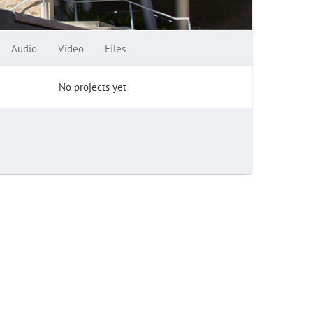
Audio
Video
Files
No projects yet