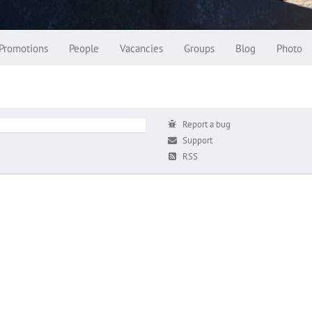
Promotions
People
Vacancies
Groups
Blog
Photo
Report a bug
Support
RSS