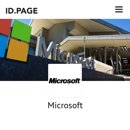
Microsoft