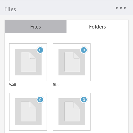
Files
Files
Folders
0
0
Wall
Blog
0
0