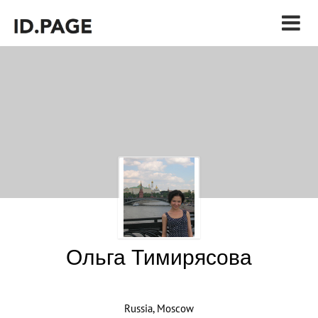
Ольга Тимирясова
Russia, Moscow