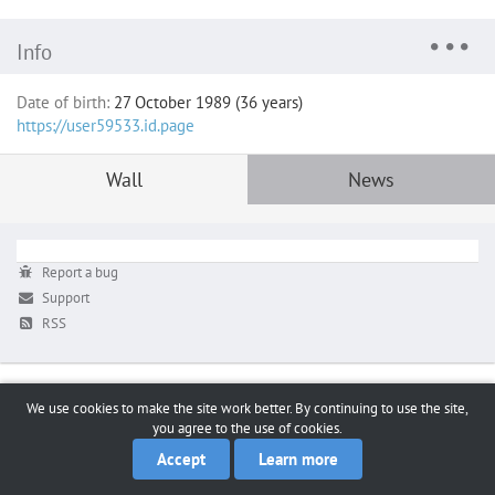
Info
Date of birth:
27 October 1989 (36 years)
https://user59533.id.page
Wall
News
Report a bug
Support
RSS
We use cookies to make the site work better. By continuing to use the site,
you agree to the use of cookies.
Accept
Learn more