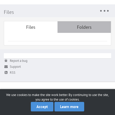
Files
Files
Folders
Report a bug
Support
RSS
We use cookies to make the site work better. By continuing to use the site,
you agree to the use of cookies.
Accept
Learn more