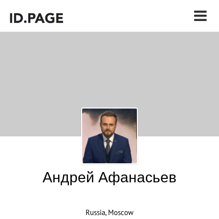
Андрей Афанасьев
Russia, Moscow