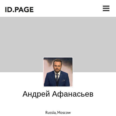
Андрей Афанасьев
Russia, Moscow