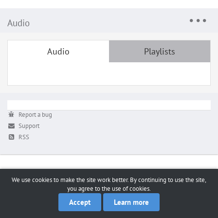
Audio
Audio
Playlists
Report a bug
Support
RSS
We use cookies to make the site work better. By continuing to use the site,
you agree to the use of cookies.
Accept
Learn more