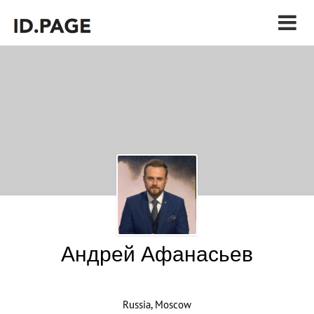
Андрей Афанасьев
Russia, Moscow