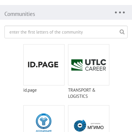
Communities
id.page
TRANSPORT &
LOGISTICS