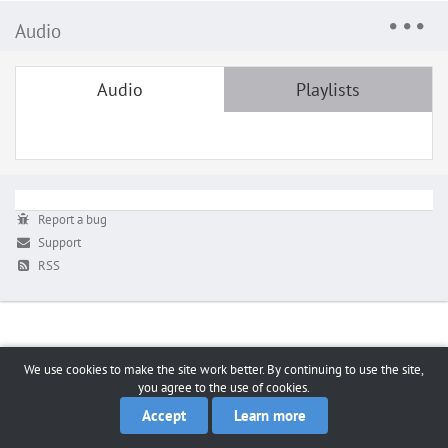
Audio
Audio
Playlists
Report a bug
Support
RSS
We use cookies to make the site work better. By continuing to use the site,
you agree to the use of cookies.
Accept
Learn more