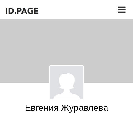
Евгения Журавлева