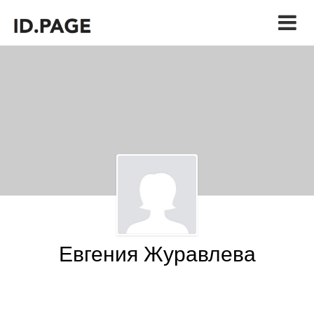
Евгения Журавлева