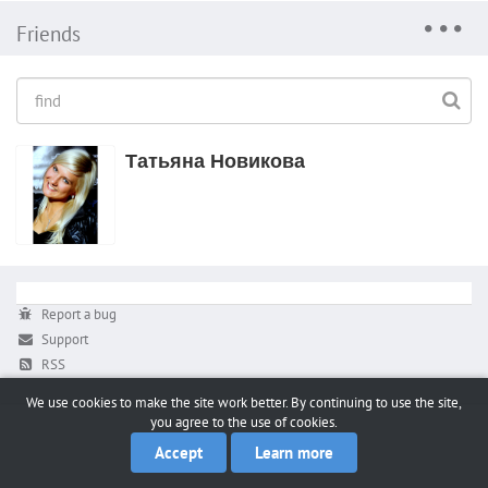
Friends
Татьяна Новикова
Report a bug
Support
RSS
We use cookies to make the site work better. By continuing to use the site,
you agree to the use of cookies.
Accept
Learn more