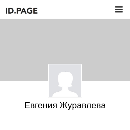
Евгения Журавлева