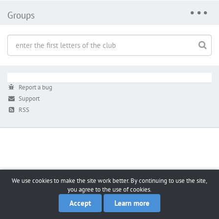
Groups
Report a bug
Support
RSS
We use cookies to make the site work better. By continuing to use the site,
you agree to the use of cookies.
Accept
Learn more