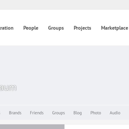
ration
People
Groups
Projects
Marketplace
baum
s
Brands
Friends
Groups
Blog
Photo
Audio