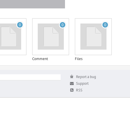
0
0
0
Comment
Files
Report a bug
Support
RSS