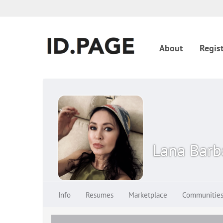
About
Regist
Lana Bar
Info
Resumes
Marketplace
Communitie