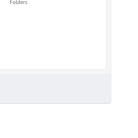
Folders