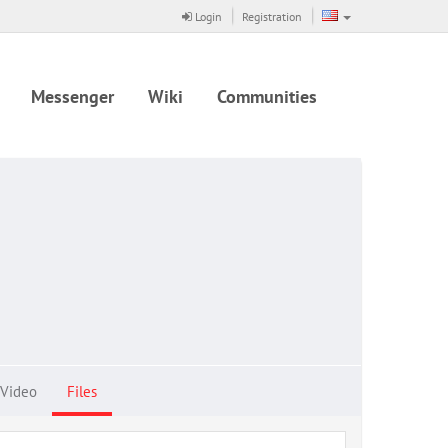
Login
Registration
Messenger
Wiki
Communities
Video
Files