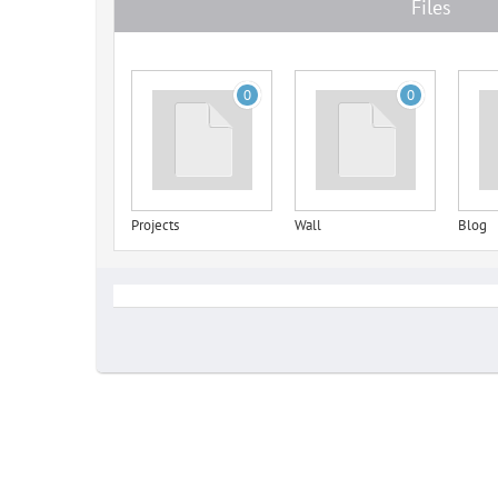
Files
0
0
Projects
Wall
Blog