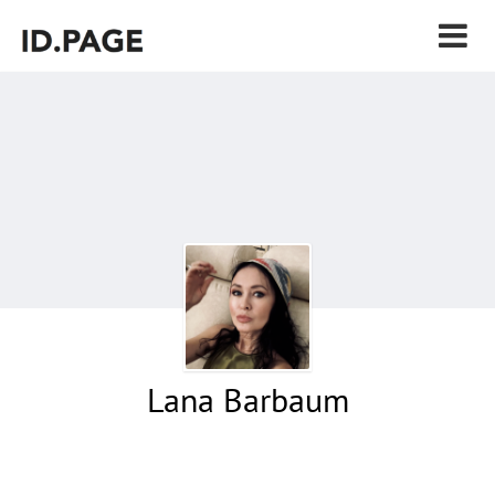
Lana Barbaum