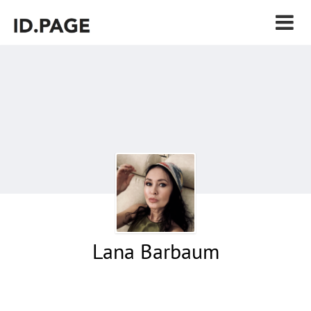
Lana Barbaum