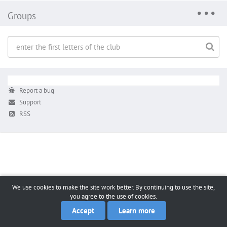
Groups
Report a bug
Support
RSS
We use cookies to make the site work better. By continuing to use the site,
you agree to the use of cookies.
Accept
Learn more