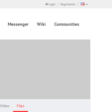
Login
Registration
Messenger
Wiki
Communities
Video
Files