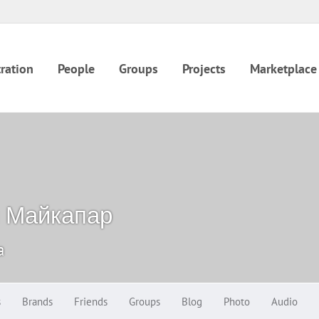
ration
People
Groups
Projects
Marketplace
 Майкапар
a
s
Brands
Friends
Groups
Blog
Photo
Audio