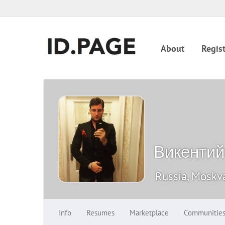
About
Regist
Викентий
Russia, Moskv
Info
Resumes
Marketplace
Communitie