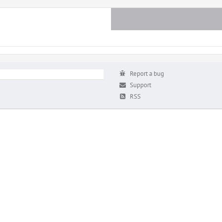
Report a bug
Support
RSS