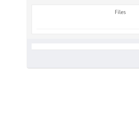
Files