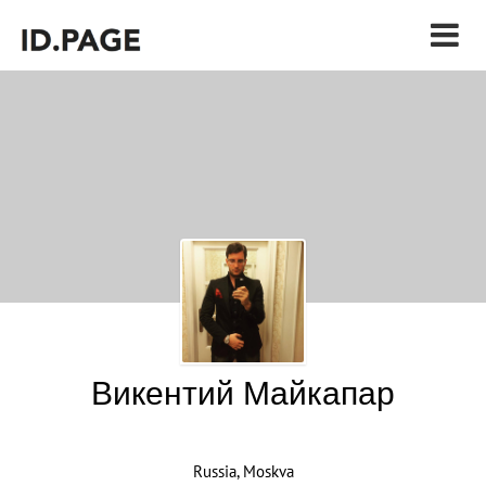
Викентий Майкапар
Russia, Moskva