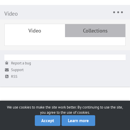
Video
Video
Collections
Report a bug
Support
RSS
We use cookies to make the site work better. By continuing to use the site,
you agree to the use of cookies.
Accept
Learn more