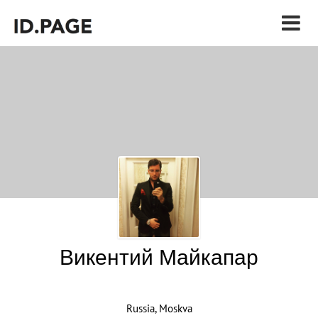
Викентий Майкапар
Russia, Moskva