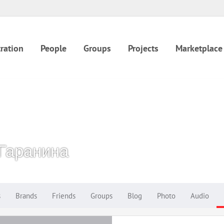
ration
People
Groups
Projects
Marketplace
Гаранина
s
Brands
Friends
Groups
Blog
Photo
Audio