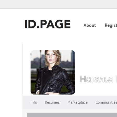
About
Regist
Наталья 
Info
Resumes
Marketplace
Communitie