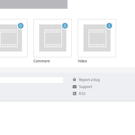
0
0
1
Comment
Video
Report a bug
Support
RSS