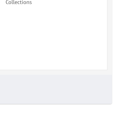
Collections