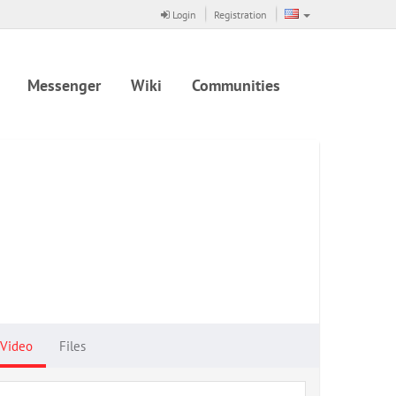
Login
Registration
Messenger
Wiki
Communities
Video
Files