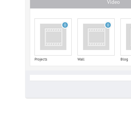
Video
0
0
Projects
Wall
Blog