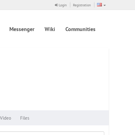
Login
Registration
Messenger
Wiki
Communities
Video
Files