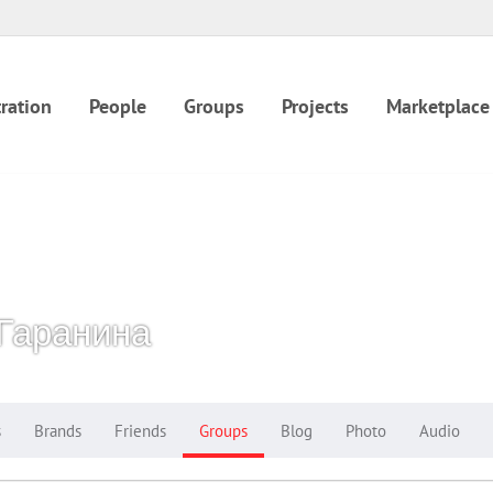
ration
People
Groups
Projects
Marketplace
Гаранина
s
Brands
Friends
Groups
Blog
Photo
Audio