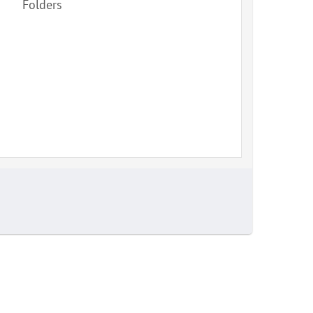
Folders