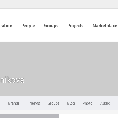
ration
People
Groups
Projects
Marketplace
nikova
s
Brands
Friends
Groups
Blog
Photo
Audio