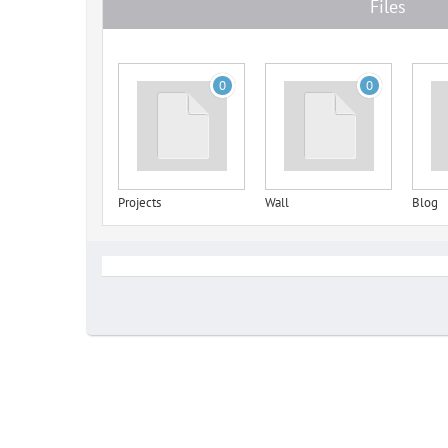
Files
0
0
Projects
Wall
Blog