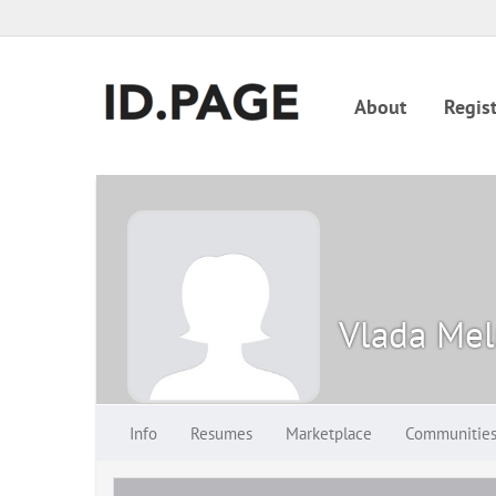
About
Regist
Vlada Mel
Info
Resumes
Marketplace
Communitie