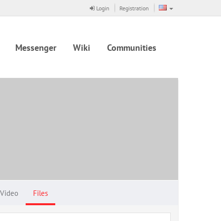
Login
Registration
Messenger
Wiki
Communities
Video
Files