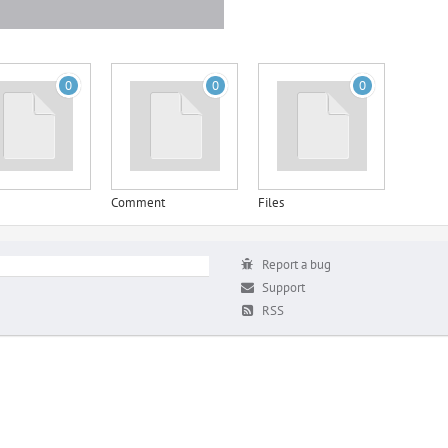
0
0
0
Comment
Files
Report a bug
Support
RSS