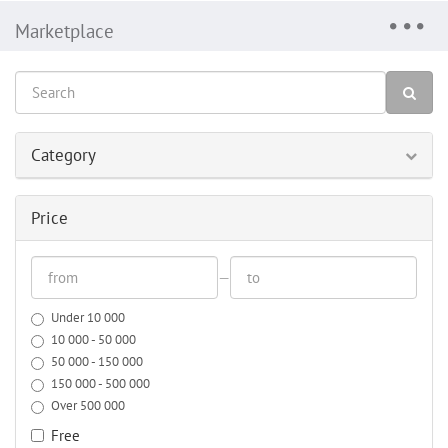
Marketplace
Category
Price
—
Under 10 000
10 000 - 50 000
50 000 - 150 000
150 000 - 500 000
Over 500 000
Free