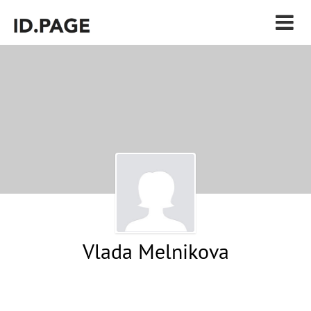
Vlada Melnikova