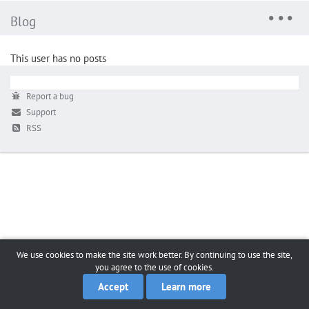
Blog
This user has no posts
Report a bug
Support
RSS
We use cookies to make the site work better. By continuing to use the site,
you agree to the use of cookies.
Accept
Learn more