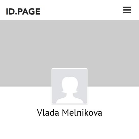
Vlada Melnikova