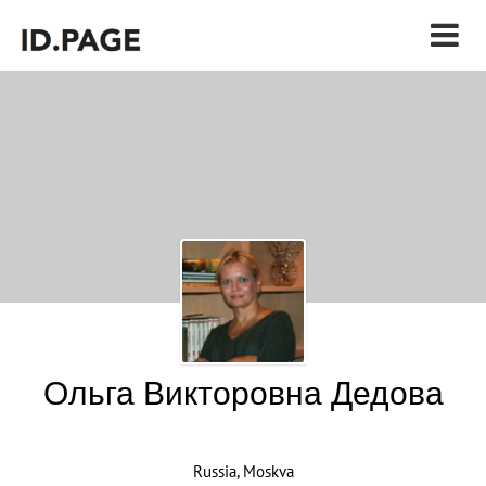
Ольга Викторовна Дедова
Russia, Moskva