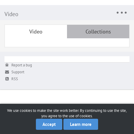
Video
Video
Collections
Report a bug
Support
RSS
We use cookies to make the site work better. By continuing to use the site,
you agree to the use of cookies.
Accept
Learn more