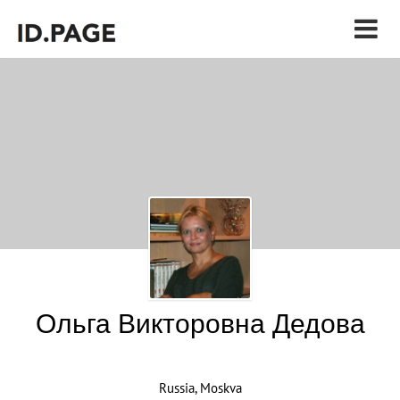
Ольга Викторовна Дедова
Russia, Moskva