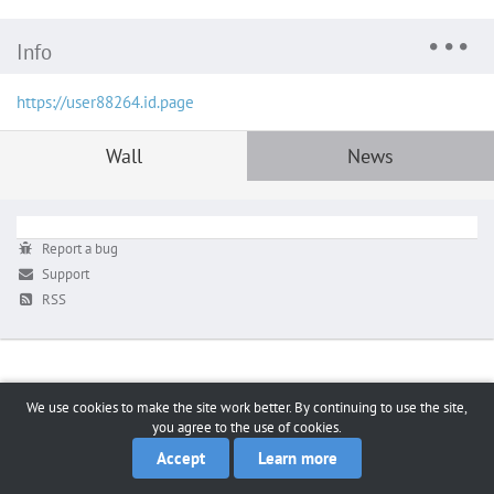
Info
https://user88264.id.page
Wall
News
Report a bug
Support
RSS
We use cookies to make the site work better. By continuing to use the site,
you agree to the use of cookies.
Accept
Learn more