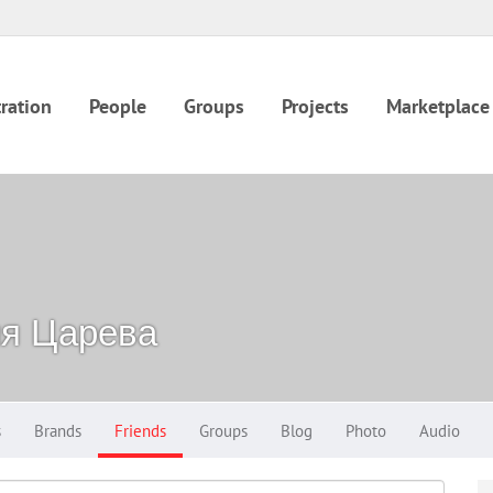
ration
People
Groups
Projects
Marketplace
ия Царева
s
Brands
Friends
Groups
Blog
Photo
Audio