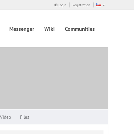
Login
Registration
Messenger
Wiki
Communities
Video
Files