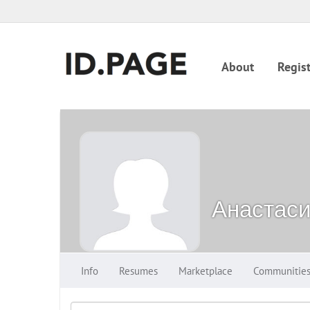
About
Regist
Анастас
Info
Resumes
Marketplace
Communitie