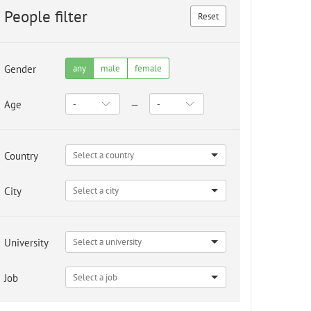
People filter
Reset
Gender
any
male
female
Age
—
Country
City
University
Job