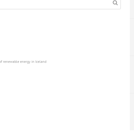
 renewable energy in Iceland