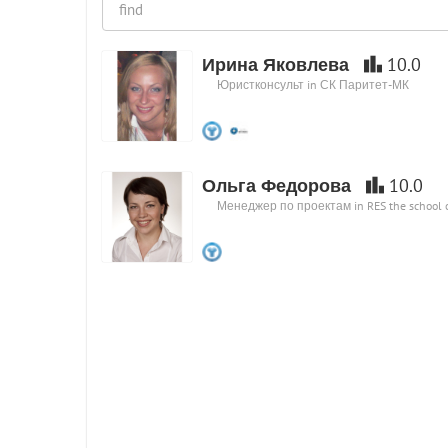
Ирина Яковлева
10.0
Юристконсульт in СК Паритет-МК
Ольга Федорова
10.0
Менеджер по проектам in RES the school of