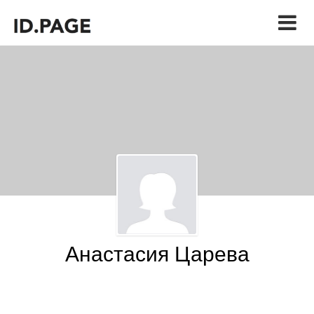
Анастасия Царева