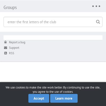
Groups
Report a bug
Support
RSS
We use cookies to make the site work better. By continuing to use the site,
you agree to the use of cookies.
Accept
Learn more