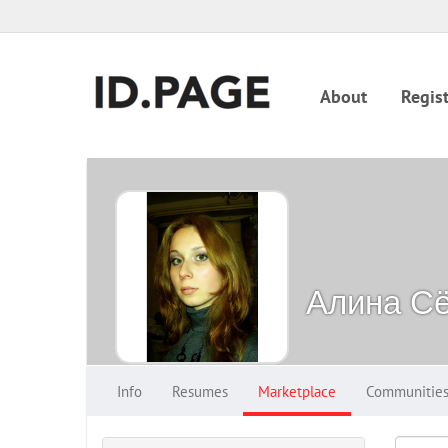
About
Regist
Алина С
Info
Resumes
Marketplace
Communitie