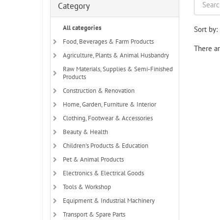
Category
All categories
Sort by:
Food, Beverages & Farm Products
There ar
Agriculture, Plants & Animal Husbandry
Raw Materials, Supplies & Semi-Finished
Products
Construction & Renovation
Home, Garden, Furniture & Interior
Clothing, Footwear & Accessories
Beauty & Health
Children's Products & Education
Pet & Animal Products
Electronics & Electrical Goods
Tools & Workshop
Equipment & Industrial Machinery
Transport & Spare Parts