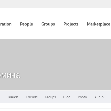
ration
People
Groups
Projects
Marketplace
ёмина
s
Brands
Friends
Groups
Blog
Photo
Audio