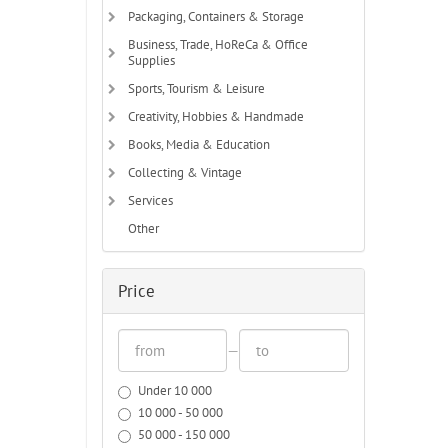
Packaging, Containers & Storage
Business, Trade, HoReCa & Office
Supplies
Sports, Tourism & Leisure
Creativity, Hobbies & Handmade
Books, Media & Education
Collecting & Vintage
Services
Other
Price
—
Under 10 000
10 000 - 50 000
50 000 - 150 000