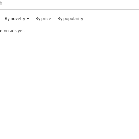
By novelty
By price
By popularity
e no ads yet.