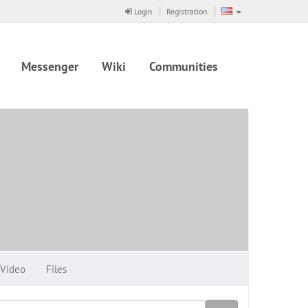
Login
Registration
Messenger
Wiki
Communities
Video
Files