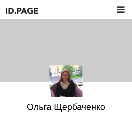
Ольга Щербаченко