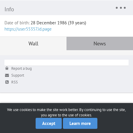
Info
Date of birth:
28 December 1986 (39 years)
https://user55357.id.page
Wall
News
Report a bug
Support
RSS
We use cookies to make the site work better. By continuing to use the site,
you agree to the use of cookies.
Accept
Learn more