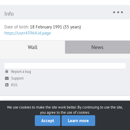
Info
Date of birth:
18 February 1991 (35 years)
https://user43964.id.page
Wall
News
Report a bug
Support
RSS
We use cookies to make the site work better. By continuing to use the site,
you agree to the use of cookies.
Accept
Learn more