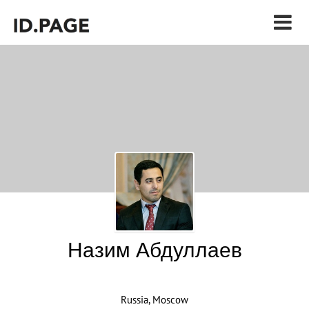
Назим Абдуллаев
Russia, Moscow