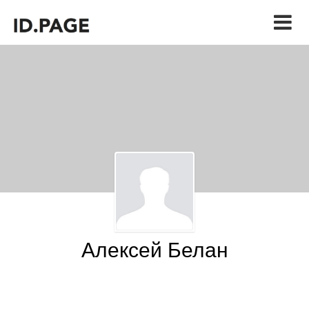
Алексей Белан