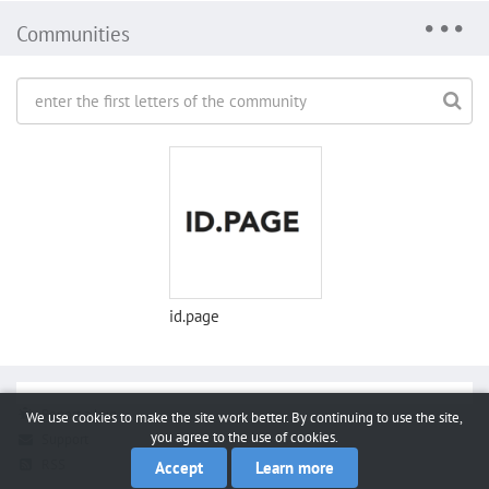
Communities
id.page
Report a bug
We use cookies to make the site work better. By continuing to use the site,
you agree to the use of cookies.
Support
RSS
Accept
Learn more