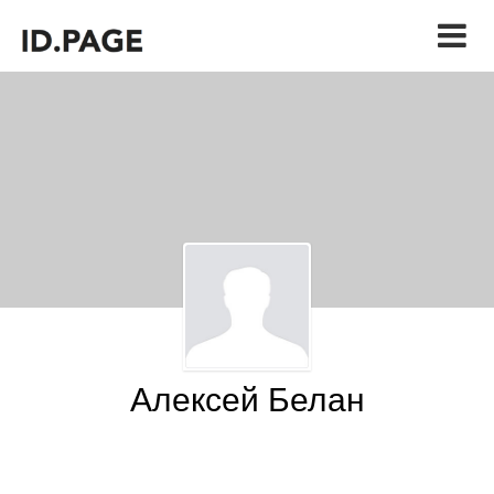
Алексей Белан