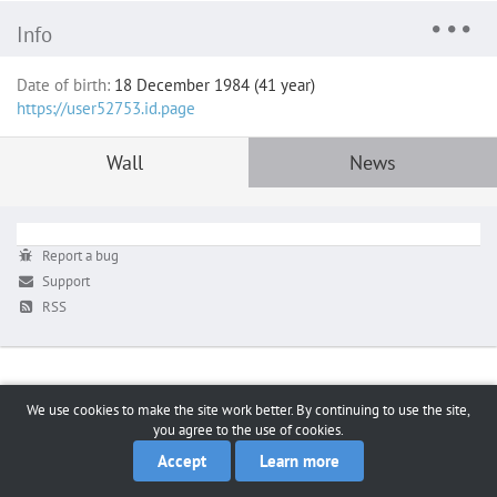
Info
Date of birth:
18 December 1984 (41 year)
https://user52753.id.page
Wall
News
Report a bug
Support
RSS
We use cookies to make the site work better. By continuing to use the site,
you agree to the use of cookies.
Accept
Learn more