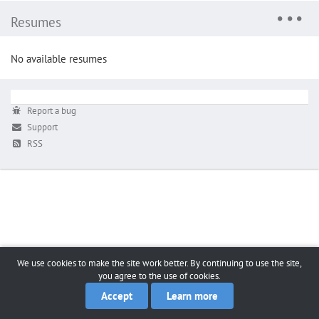
Resumes
No available resumes
Report a bug
Support
RSS
We use cookies to make the site work better. By continuing to use the site,
you agree to the use of cookies.
Accept
Learn more