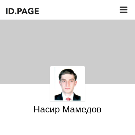
Насир Мамедов