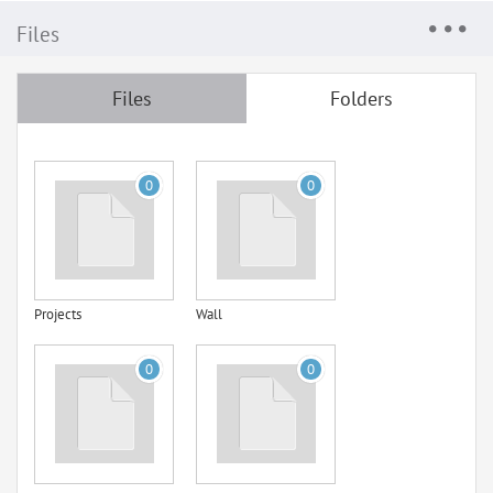
Files
Files
Folders
0
0
Projects
Wall
0
0