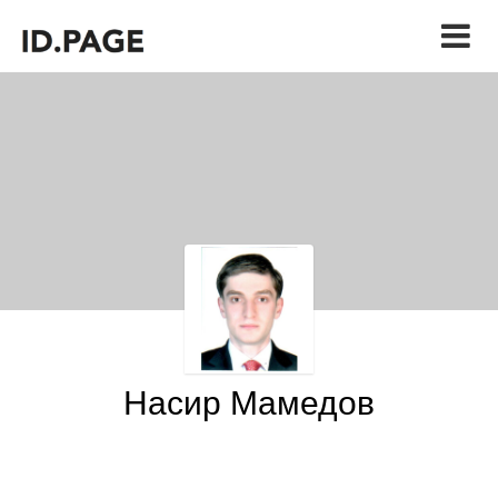
Насир Мамедов