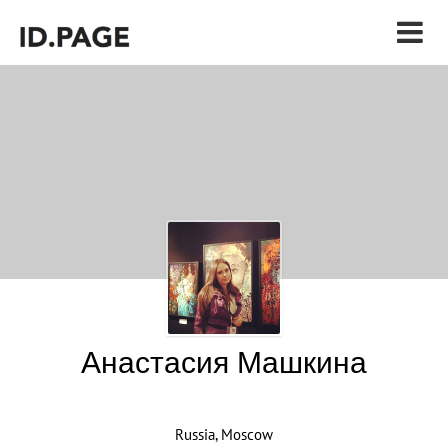
Анастасия Машкина
Russia, Moscow