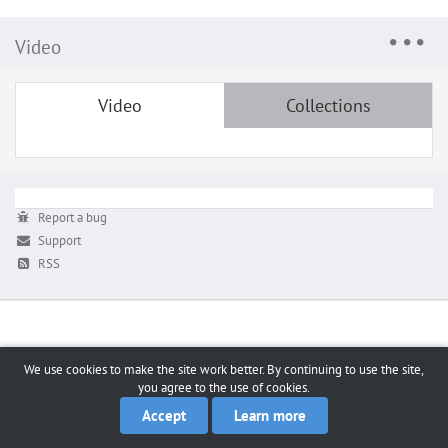
Video
Video
Collections
Report a bug
Support
RSS
We use cookies to make the site work better. By continuing to use the site,
you agree to the use of cookies.
Accept
Learn more