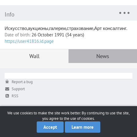
Info
Искусство,аукционы,галереи,страхование,Арт консалтинг.
Date of birth:
26 October 1991 (34 years)
https://user41816.id.page
Wall
News
Report a bug
Support
RSS
We use cookies to make the site work better. By continuing to use the site,
you agree to the use of cookies.
Accept
Learn more