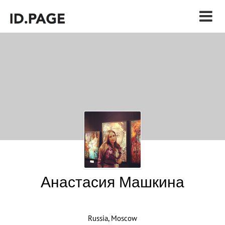
Анастасия Машкина
Russia, Moscow