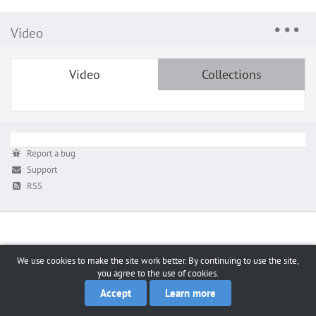
Video
Video
Collections
Report a bug
Support
RSS
We use cookies to make the site work better. By continuing to use the site,
you agree to the use of cookies.
Accept
Learn more