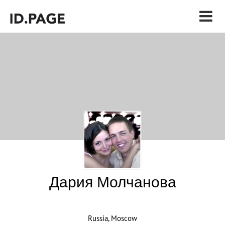
Дария Молчанова
Russia, Moscow