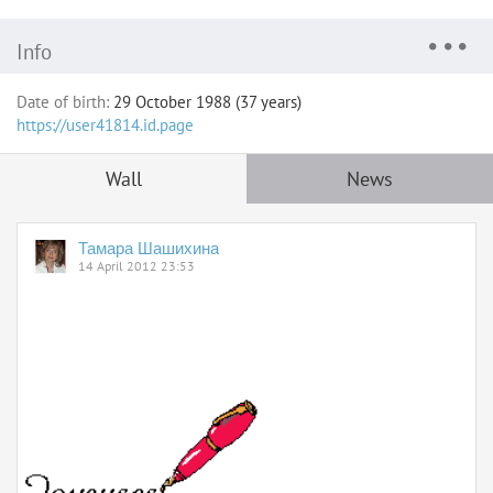
Info
Date of birth:
29 October 1988 (37 years)
https://user41814.id.page
Wall
News
Тамара Шашихина
14 April 2012 23:53