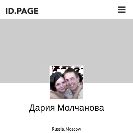
Дария Молчанова
Russia, Moscow