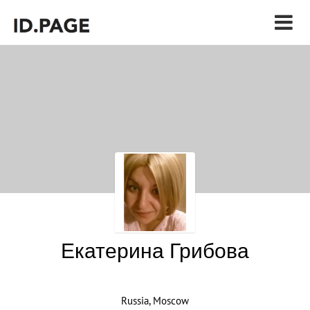
Екатерина Грибова
Russia, Moscow