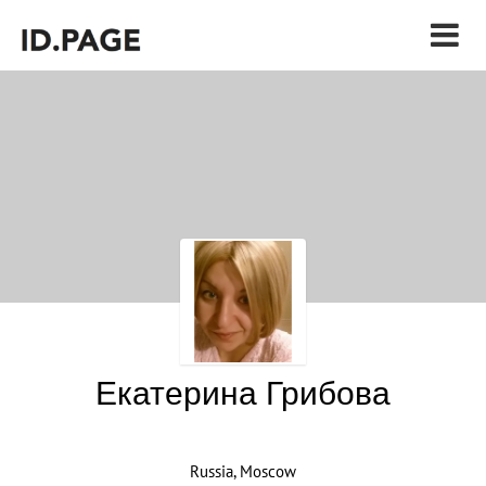
Екатерина Грибова
Russia, Moscow