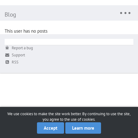
Blog
This user has no posts
Report a bug
Support
RSS
We use cookies to make the site work better. By continuing to use the site,
you agree to the use of cookies.
Accept
Learn more