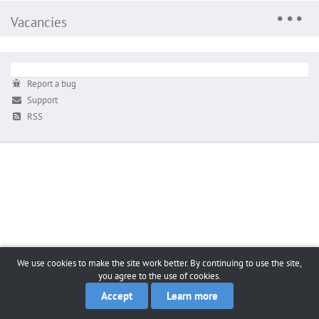
Vacancies
Report a bug
Support
RSS
We use cookies to make the site work better. By continuing to use the site,
you agree to the use of cookies.
Accept
Learn more