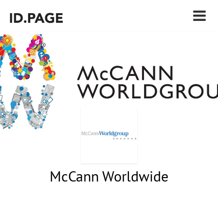
McCann Worldwide