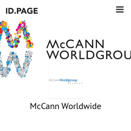
McCann Worldwide