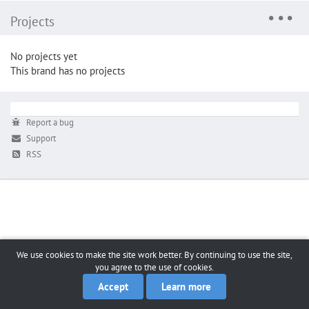
Projects
No projects yet
This brand has no projects
Report a bug
Support
RSS
We use cookies to make the site work better. By continuing to use the site,
you agree to the use of cookies.
Accept
Learn more