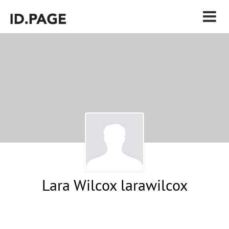
Lara Wilcox larawilcox