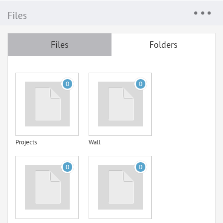
Files
Files
Folders
0
0
Projects
Wall
0
0