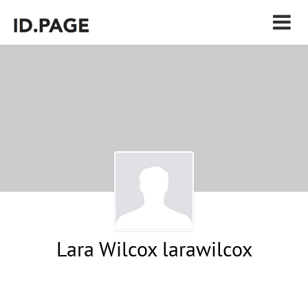
Lara Wilcox larawilcox