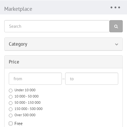
Marketplace
Category
Price
—
Under 10 000
10 000 - 50 000
50 000 - 150 000
150 000 - 500 000
Over 500 000
Free