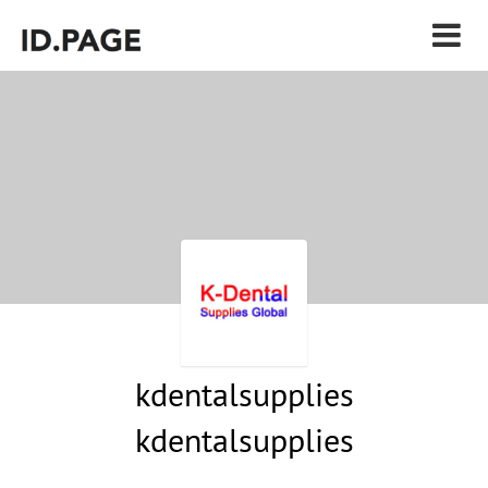
kdentalsupplies
kdentalsupplies