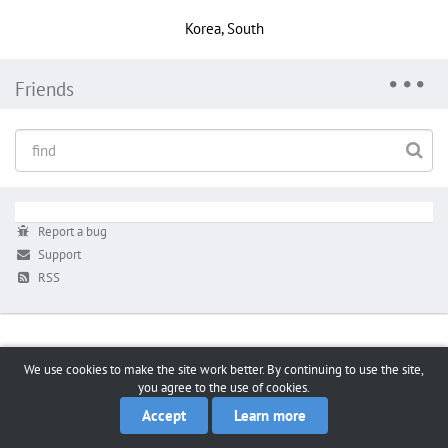
Korea, South
Friends
Report a bug
Support
RSS
We use cookies to make the site work better. By continuing to use the site,
you agree to the use of cookies.
Accept
Learn more