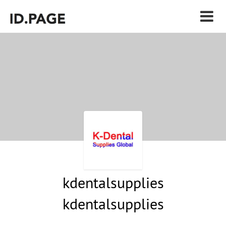
kdentalsupplies
kdentalsupplies